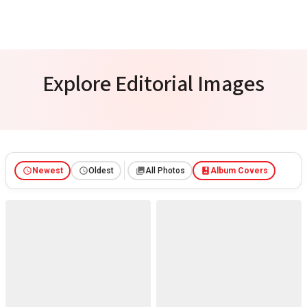
Explore Editorial Images
Newest
Oldest
All Photos
Album Covers