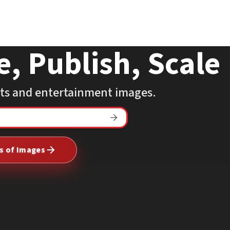
e, Publish, Scale
rts and entertainment images.
Search
The
Mega
ns of Images
Agency