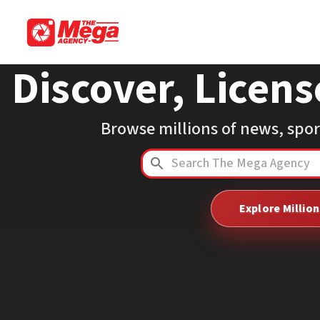
Discover, Licens
Browse millions of news, spo
Explore Millio